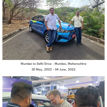
Mumbai to Delhi Drive - Mumbai, Maharashtra
30 May, 2022 - 04 June, 2022