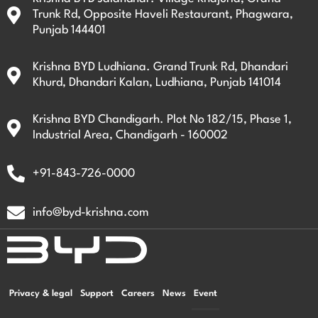
Trunk Rd, Opposite Haveli Restaurant, Phagwara,
Punjab 144401
Krishna BYD Ludhiana. Grand Trunk Rd, Dhandari
Khurd, Dhandari Kalan, Ludhiana, Punjab 141014
Krishna BYD Chandigarh. Plot No 182/15, Phase 1,
Industrial Area, Chandigarh - 160002
+91-843-726-0000
info@byd-krishna.com
Privacy & legal
Support
Careers
News
Event