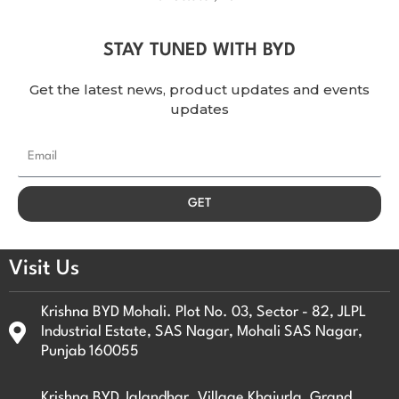
STAY TUNED WITH BYD
Get the latest news, product updates and events
updates
E
m
a
GET
i
l
Visit Us
Krishna BYD Mohali. Plot No. 03, Sector - 82, JLPL
Industrial Estate, SAS Nagar, Mohali SAS Nagar,
Punjab 160055
Krishna BYD Jalandhar. Village Khajurla, Grand