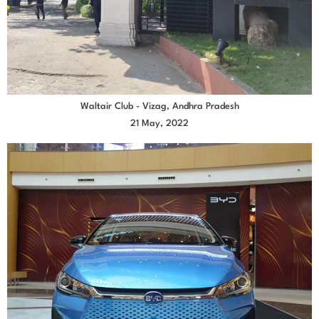
Waltair Club - Vizag, Andhra Pradesh
21 May, 2022