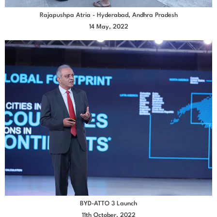
Rajapushpa Atria - Hyderabad, Andhra Pradesh
14 May, 2022
BYD-ATTO 3 Launch
11th October, 2022