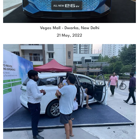
Vegas Mall - Dwarka, New Delhi
21 May, 2022