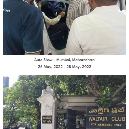
Auto Show - Mumbai, Maharashtra
26 May, 2022 - 28 May, 2022