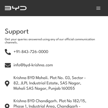
Skip
Main
to
Menu
content
Support
Get your queries answered using any of our official communication
channels.
+91-843-726-0000
info@byd-krishna.com
Krishna BYD Mohali. Plot No. 03, Sector -
82, JLPL Industrial Estate, SAS Nagar,
Mohali SAS Nagar, Punjab 160055
Krishna BYD Chandigarh. Plot No 182/15,
Phase 1, Industrial Area, Chandigarh -