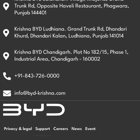
Trunk Rd, Opposite Haveli Restaurant, Phagwara,
Punjab 144401
Krishna BYD Ludhiana. Grand Trunk Rd, Dhandari
Khurd, Dhandari Kalan, Ludhiana, Punjab 141014
Krishna BYD Chandigarh. Plot No 182/15, Phase 1,
Industrial Area, Chandigarh - 160002
+91-843-726-0000
info@byd-krishna.com
Privacy & legal
Support
Careers
News
Event