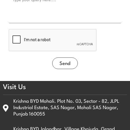
e
l
N
s
o
s
.
a
g
e
Send
Visit Us
Krishna BYD Mohali. Plot No. 03, Sector - 82, JLPL
Industrial Estate, SAS Nagar, Mohali SAS Nagar,
Punjab 160055
Krishna BYD Jalandhar. Village Khajurla, Grand