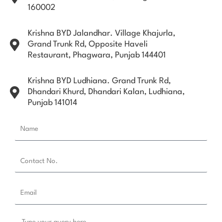
160002
Krishna BYD Jalandhar. Village Khajurla,
Grand Trunk Rd, Opposite Haveli
Restaurant, Phagwara, Punjab 144401
Krishna BYD Ludhiana. Grand Trunk Rd,
Dhandari Khurd, Dhandari Kalan, Ludhiana,
Punjab 141014
N
a
m
C
e
o
n
E
t
m
a
a
c
M
i
t